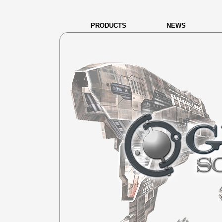
PRODUCTS
NEWS