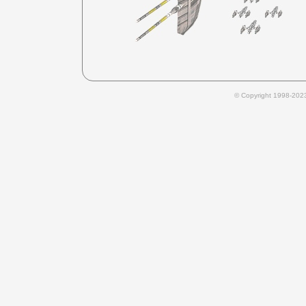
© Copyright 1998-202