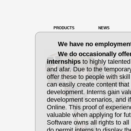
PRODUCTS
NEWS
We have no employment o
We do occasionally offer
internships
to highly talente
and afar. Due to the temporary
offer these to people with skil
can easily create content that
development. Interns gain val
development scenarios, and if 
Online. This proof of experien
valuable when applying for f
Software owns all rights to al
do permit interns to display th