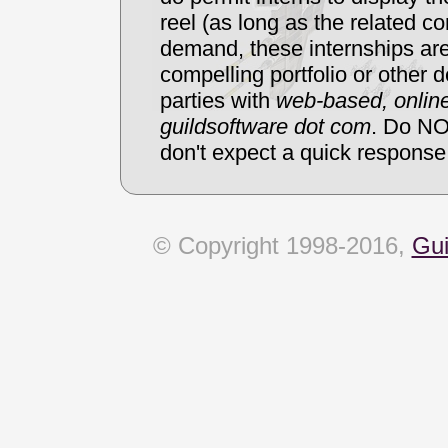
reel (as long as the related co
demand, these internships are
compelling portfolio or other d
parties with
web-based, online
guildsoftware dot com
. Do NO
don't expect a quick response
© Copyright 1998-2016,
Gui