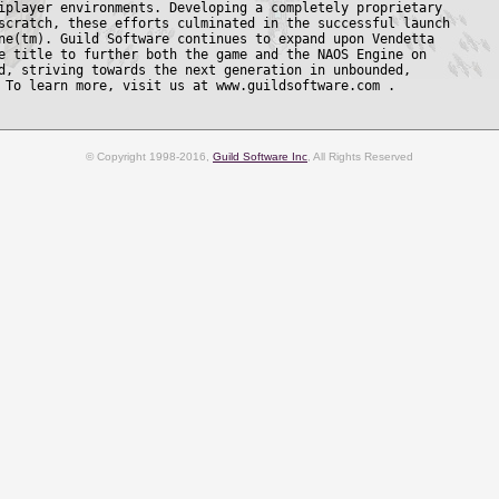
iplayer environments. Developing a completely proprietary

scratch, these efforts culminated in the successful launch

ne(tm). Guild Software continues to expand upon Vendetta

e title to further both the game and the NAOS Engine on

d, striving towards the next generation in unbounded,

© Copyright 1998-2016,
Guild Software Inc
, All Rights Reserved