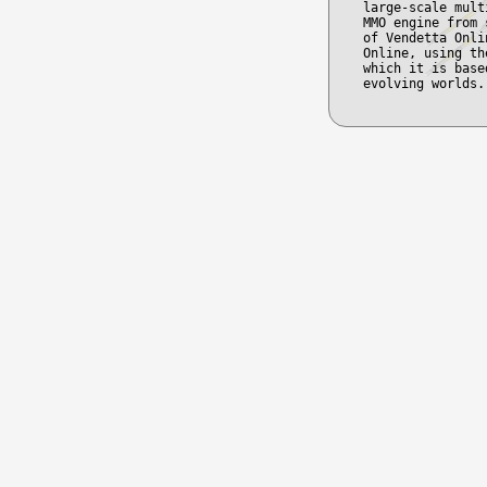
large-scale mult
MMO engine from 
of Vendetta Onli
Online, using th
which it is base