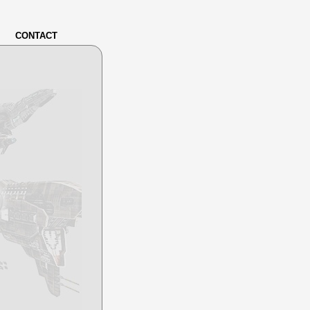
CONTACT