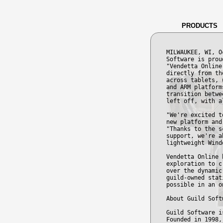
PRODUCTS
MILWAUKEE, WI, O
Software is prou
"Vendetta Online
directly from th
across tablets, 
and ARM platform
transition betwe
left off, with a
"We're excited t
new platform and
"Thanks to the s
support, we're a
lightweight Wind
Vendetta Online 
exploration to c
over the dynamic
guild-owned stat
possible in an o
About Guild Soft
Guild Software i
Founded in 1998,