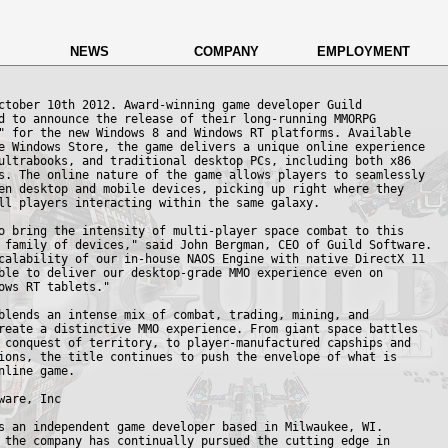
NEWS
COMPANY
EMPLOYMENT
ctober 10th 2012. Award-winning game developer Guild

d to announce the release of their long-running MMORPG

" for the new Windows 8 and Windows RT platforms. Available

e Windows Store, the game delivers a unique online experience

ultrabooks, and traditional desktop PCs, including both x86

s. The online nature of the game allows players to seamlessly

en desktop and mobile devices, picking up right where they

ll players interacting within the same galaxy.

o bring the intensity of multi-player space combat to this

 family of devices," said John Bergman, CEO of Guild Software.

calability of our in-house NAOS Engine with native DirectX 11

ble to deliver our desktop-grade MMO experience even on

ows RT tablets."

blends an intense mix of combat, trading, mining, and

reate a distinctive MMO experience. From giant space battles

 conquest of territory, to player-manufactured capships and

ions, the title continues to push the envelope of what is

nline game.

ware, Inc

s an independent game developer based in Milwaukee, WI. 

 the company has continually pursued the cutting edge in
